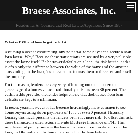
Braese Associates, Inc.
Residential & Commercial Real Estate Appraisers Since 1987
What is PMI and how to get rid of it
Assuming a decent credit rating, any potential home buyer can secure a loan
for a house. Why? Because these transactions are secured by a very valuable
asset: the home itself. If a borrower defaults on a loan, the risk for the lender
is often only the difference between the value of the home and the amount
outstanding on the loan, less the amount it costs them to foreclose and resell
the property.
For this reason, lenders are very wary of lending more than a certain
percentage of a homes value. Traditionally, this has been 80 percent. The
cushion this provides the lender helps ensure that their losses from loan
defaults are kept to a minimum.
In recent years, however, it has become increasingly more common to see
home buyers using down payments of 10, 5 or even 0 percent. Naturally,
loaning this much presents the lenders with a lot more risk. To offset this risk,
these transactions often require Private Mortgage Insurance or PMI. This
supplemental policy protects the lender in case a borrower defaults on the
loan, and the value of the house is lower than the loan balance.