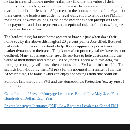
living in areas with more modest gains may find that the value of their
property has quickly grown to the point where the amount of principal they
owe on their loan is less than 80 percent of the homes current value. Again, in
these cases, the lenders are under no legal obligation to remove the PMI. In
most cases, however, as long as the home owner has been prompt on their
loan payments and dont represent an exceptional risk, the lenders will agree
to remove the extra fees.
The hardest thing for most home owners to know is just when does their
home equity rise above this magical 20 percent point? A certified, licensed
real estate appraiser can certainly help. It is an appraisers job to know the
market dynamics of their area. They know when property values have risen or
declined. Many appraisers offer specific services to help customers find the
value of their homes and remove PMI payments. Faced with this data, the
mortgage company will most often eliminate the PMI with little trouble. The
savings from dropping the PMI pays for the appraisal in a matter of months.
At which time, the home owner can enjoy the savings from that point on.
For more information on PMI and the Homeowners Protection Act, try one of
these links:
Cancellation of Private Mortgage Insurance: Federal Law May Save You
Hundreds of Dollars Each Year
Private Mortgage Insurance (PMI): Law Requires Lenders to Cancel PMI