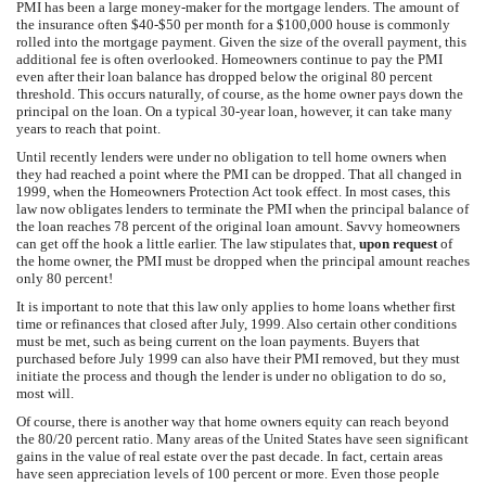
PMI has been a large money-maker for the mortgage lenders. The amount of
the insurance often $40-$50 per month for a $100,000 house is commonly
rolled into the mortgage payment. Given the size of the overall payment, this
additional fee is often overlooked. Homeowners continue to pay the PMI
even after their loan balance has dropped below the original 80 percent
threshold. This occurs naturally, of course, as the home owner pays down the
principal on the loan. On a typical 30-year loan, however, it can take many
years to reach that point.
Until recently lenders were under no obligation to tell home owners when
they had reached a point where the PMI can be dropped. That all changed in
1999, when the Homeowners Protection Act took effect. In most cases, this
law now obligates lenders to terminate the PMI when the principal balance of
the loan reaches 78 percent of the original loan amount. Savvy homeowners
can get off the hook a little earlier. The law stipulates that,
upon request
of
the home owner, the PMI must be dropped when the principal amount reaches
only 80 percent!
It is important to note that this law only applies to home loans whether first
time or refinances that closed after July, 1999. Also certain other conditions
must be met, such as being current on the loan payments. Buyers that
purchased before July 1999 can also have their PMI removed, but they must
initiate the process and though the lender is under no obligation to do so,
most will.
Of course, there is another way that home owners equity can reach beyond
the 80/20 percent ratio. Many areas of the United States have seen significant
gains in the value of real estate over the past decade. In fact, certain areas
have seen appreciation levels of 100 percent or more. Even those people