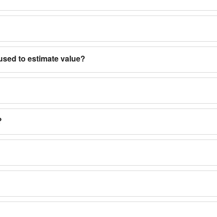
used to estimate value?
?