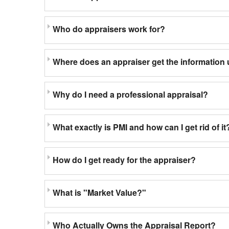
Who do appraisers work for?
Where does an appraiser get the information 
Why do I need a professional appraisal?
What exactly is PMI and how can I get rid of it
How do I get ready for the appraiser?
What is "Market Value?"
Who Actually Owns the Appraisal Report?