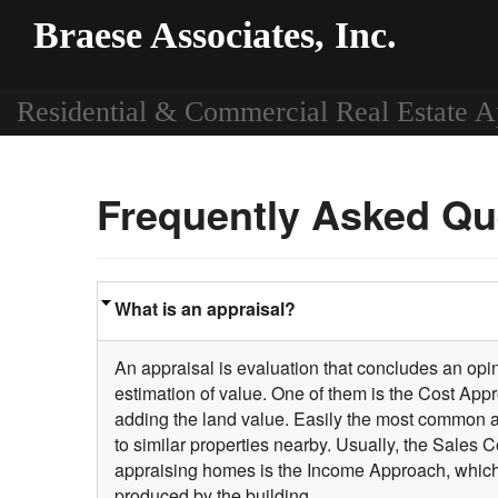
Braese Associates, Inc.
Residential & Commercial Real Estate A
Frequently Asked Qu
What is an appraisal?
An appraisal is evaluation that concludes an opini
estimation of value. One of them is the Cost Appr
adding the land value. Easily the most common 
to similar properties nearby. Usually, the Sales
appraising homes is the Income Approach, which i
produced by the building.