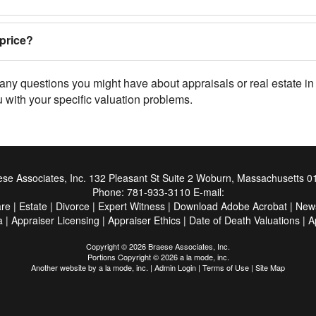
price?
e any questions you might have about appraisals or real estate
 with your specific valuation problems.
se Associates, Inc.
132 Pleasant St Suite 2 Woburn, Massachusetts 0
Phone:
781-933-3110
E-mail:
are
|
Estate
|
Divorce
|
Expert Witness
|
Download Adobe Acrobat
|
New
a
|
Appraiser Licensing
|
Appraiser Ethics
|
Date of Death Valuations
|
A
Copyright © 2026 Braese Associates, Inc.
Portions Copyright © 2026 a la mode, inc.
Another website by
a la mode, inc.
|
Admin Login
|
Terms of Use
|
Site Map