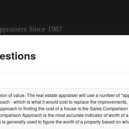
ppraisers Since 1987
estions
on of value. The real estate appraiser will use a number of "appr
oach - which is what it would cost to replace the improvements, l
approach in finding the cost of a house is the Sales Comparis
 Comparison Approach is the most accurate indicator of worth o
s generally used to figure the worth of a property based on wh