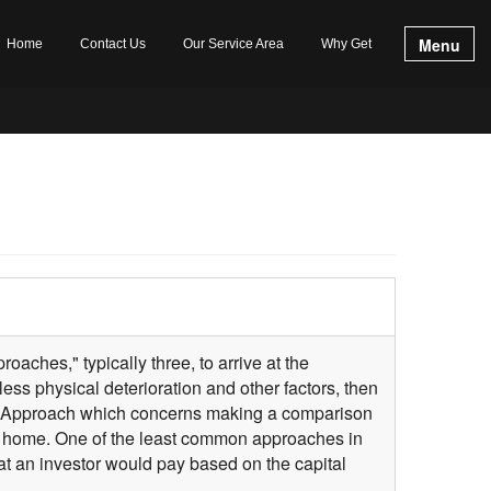
Menu
Home
Contact Us
Our Service Area
Why Get
oaches," typically three, to arrive at the
ess physical deterioration and other factors, then
on Approach which concerns making a comparison
f a home. One of the least common approaches in
at an investor would pay based on the capital