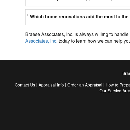
Which home renovations add the most to the 
Braese Associates, Inc. is always willing to handl
Associates, Inc.
today to learn how we can help you
Brae
Contact Us
|
Appraisal Info
|
Order an Appraisal
|
How to Prep
Our Service Are