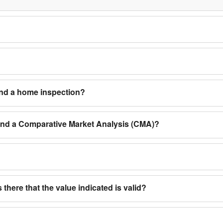
and a home inspection?
 and a Comparative Market Analysis (CMA)?
 there that the value indicated is valid?