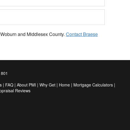
 in Woburn and Middlesex County.
Contact Braese
1801
s
|
FAQ
|
About PMI
|
Why Get
|
Home
|
Mortgage Calculators
|
ppraisal Reviews