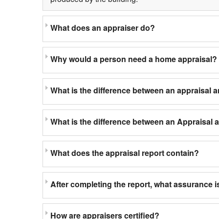
What does an appraiser do?
Why would a person need a home appraisal?
What is the difference between an appraisal 
What is the difference between an Appraisal
What does the appraisal report contain?
After completing the report, what assurance is
How are appraisers certified?