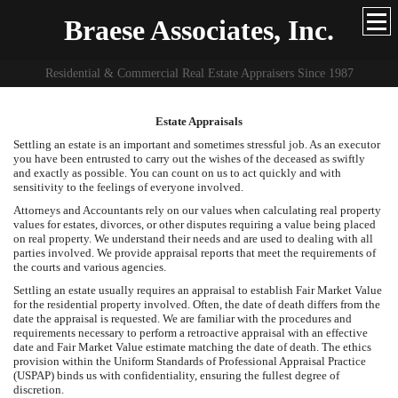
Braese Associates, Inc.
Residential & Commercial Real Estate Appraisers Since 1987
Estate Appraisals
Settling an estate is an important and sometimes stressful job. As an executor
you have been entrusted to carry out the wishes of the deceased as swiftly
and exactly as possible. You can count on us to act quickly and with
sensitivity to the feelings of everyone involved.
Attorneys and Accountants rely on our values when calculating real property
values for estates, divorces, or other disputes requiring a value being placed
on real property. We understand their needs and are used to dealing with all
parties involved. We provide appraisal reports that meet the requirements of
the courts and various agencies.
Settling an estate usually requires an appraisal to establish Fair Market Value
for the residential property involved. Often, the date of death differs from the
date the appraisal is requested. We are familiar with the procedures and
requirements necessary to perform a retroactive appraisal with an effective
date and Fair Market Value estimate matching the date of death. The ethics
provision within the Uniform Standards of Professional Appraisal Practice
(USPAP) binds us with confidentiality, ensuring the fullest degree of
discretion.