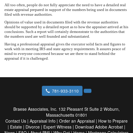
All too often, people do not fully appreciate the need to have a detailed real
estate appraisal prepared in support of the numbers being used in documents
filed with revenue authorities.
Opinions of value used in documents filed with the revenue authorities
should be supported by a detailed report as to how the appraiser arrived at his
conclusions. Such a report will certainly demonstrate to the authorities that
the numbers used are well founded and substantiated.
Having a professional appraisal gives the executor solid facts and figures to
work with in meeting IRS and state agency requirements. It assures peace of
mind to everyone concerned because we are there to stand behind the
appraisal if it is challenged.
781-933-3110
Braese Associates, Inc.
132 Pleasant St Suite 2 Woburn,
Massachusetts 01801
Contact Us
|
Appraisal Info
|
Order an Appraisal
|
How to Prepare
|
Estate
|
Divorce
|
Expert Witness
|
Download Adobe Acrobat
|
News
|
FAQ
|
About PMI
|
Why Get
|
Home
|
Mortgage Calculators